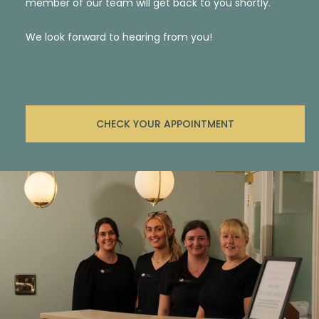
member of our team will get back to you shortly.
We look forward to hearing from you!
CHECK YOUR APPOINTMENT