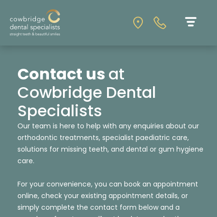
Contact us
at
Cowbridge Dental
Specialists
Our team is here to help with any enquiries about our
orthodontic treatments, specialist paediatric care,
solutions for missing teeth, and dental or gum hygiene
care.
For your convenience, you can book an appointment
online, check your existing appointment details, or
simply complete the contact form below and a