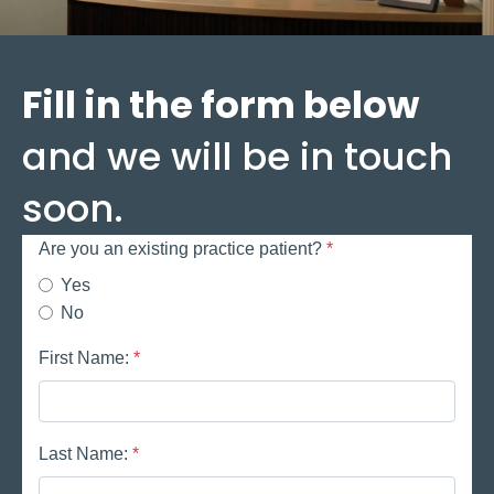
Fill in the form below
and we will be in touch
soon.