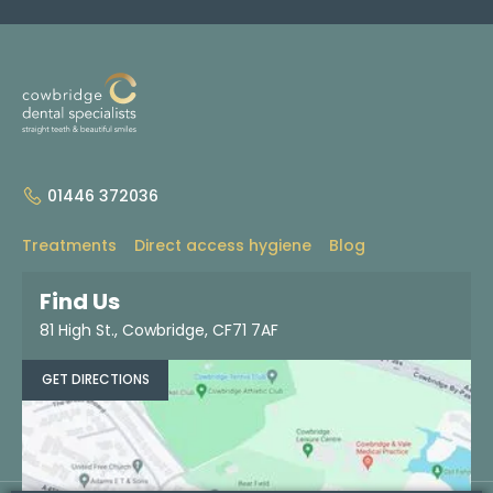
01446 372036
Treatments
Direct access hygiene
Blog
About
Contact
Find us
Dentist referrals
Find Us
81 High St., Cowbridge, CF71 7AF
BOOK NOW
GET DIRECTIONS