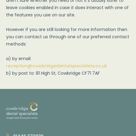
aren't sure whether you need or not it's usually safer to
leave cookies enabled in case it does interact with one of
the features you use on our site.
However if you are still looking for more information then
you can contact us through one of our preferred contact
methods:
a) by email:
reception@cowbridgedentalspecialists.co.uk
b) by post to: 81 High St, Cowbridge CF71 7AF