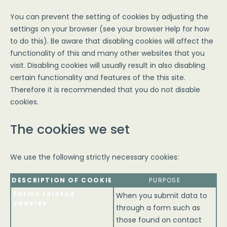
You can prevent the setting of cookies by adjusting the
settings on your browser (see your browser Help for how
to do this). Be aware that disabling cookies will affect the
functionality of this and many other websites that you
visit. Disabling cookies will usually result in also disabling
certain functionality and features of the this site.
Therefore it is recommended that you do not disable
cookies.
The cookies we set
We use the following strictly necessary cookies:
DESCRIPTION OF COOKIE
PURPOSE
Forms related
When you submit data to
cookies
through a form such as
those found on contact