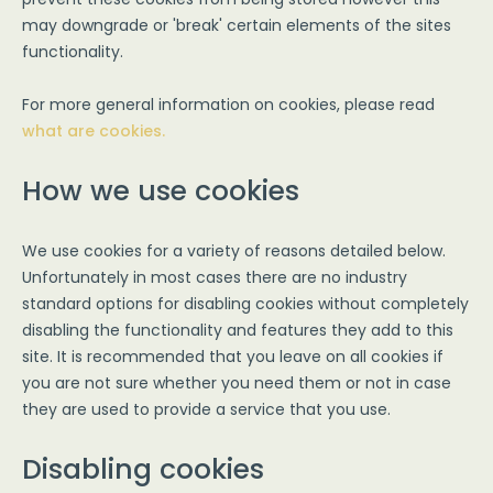
may downgrade or 'break' certain elements of the sites
functionality.
For more general information on cookies, please read
what are cookies.
How we use cookies
We use cookies for a variety of reasons detailed below.
Unfortunately in most cases there are no industry
standard options for disabling cookies without completely
disabling the functionality and features they add to this
site. It is recommended that you leave on all cookies if
you are not sure whether you need them or not in case
they are used to provide a service that you use.
Disabling cookies