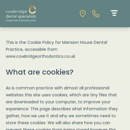
This is the Cookie Policy for Mansion House Dental
Practice, accessible from
www.cowbridgeorthodontics.co.uk
What are cookies?
As is common practice with almost all professional
websites this site uses cookies, which are tiny files that
are downloaded to your computer, to improve your
experience. This page describes what information they
gather, how we use it and why we sometimes need to
store these cookies. We will also share how you can
prevent these cookies from being stored however this