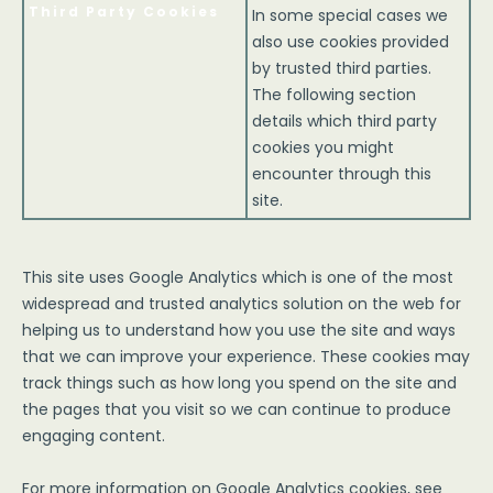
Third Party Cookies
In some special cases we
also use cookies provided
by trusted third parties.
The following section
details which third party
cookies you might
encounter through this
site.
This site uses Google Analytics which is one of the most
widespread and trusted analytics solution on the web for
helping us to understand how you use the site and ways
that we can improve your experience. These cookies may
track things such as how long you spend on the site and
the pages that you visit so we can continue to produce
engaging content.
For more information on Google Analytics cookies, see