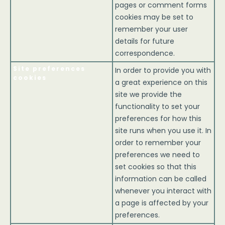
pages or comment forms
cookies may be set to
remember your user
details for future
correspondence.
Site preferences
In order to provide you with
cookies
a great experience on this
site we provide the
functionality to set your
preferences for how this
site runs when you use it. In
order to remember your
preferences we need to
set cookies so that this
information can be called
whenever you interact with
a page is affected by your
preferences.