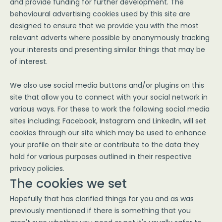
and provide funding for further development. The
behavioural advertising cookies used by this site are
designed to ensure that we provide you with the most
relevant adverts where possible by anonymously tracking
your interests and presenting similar things that may be
of interest.
We also use social media buttons and/or plugins on this
site that allow you to connect with your social network in
various ways. For these to work the following social media
sites including; Facebook, Instagram and LinkedIn, will set
cookies through our site which may be used to enhance
your profile on their site or contribute to the data they
hold for various purposes outlined in their respective
privacy policies.
The cookies we set
Hopefully that has clarified things for you and as was
previously mentioned if there is something that you