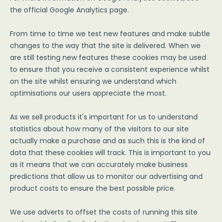
the official Google Analytics page.
From time to time we test new features and make subtle
changes to the way that the site is delivered. When we
are still testing new features these cookies may be used
to ensure that you receive a consistent experience whilst
on the site whilst ensuring we understand which
optimisations our users appreciate the most.
As we sell products it's important for us to understand
statistics about how many of the visitors to our site
actually make a purchase and as such this is the kind of
data that these cookies will track. This is important to you
as it means that we can accurately make business
predictions that allow us to monitor our advertising and
product costs to ensure the best possible price.
We use adverts to offset the costs of running this site