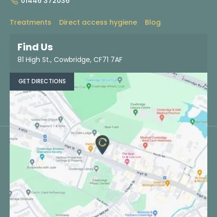
01446 372036
Treatments
Direct access hygiene
Blog
About
Contact
Find us
Dentist referrals
Find Us
81 High St., Cowbridge, CF71 7AF
BOOK NOW
GET DIRECTIONS
©Copyright Cowbridge Dental Specialists. All rights reserved.
Statement of purpose
Patient information leaflet
Terms & conditions
Privacy policy
Cookie Policy
Complaints policy